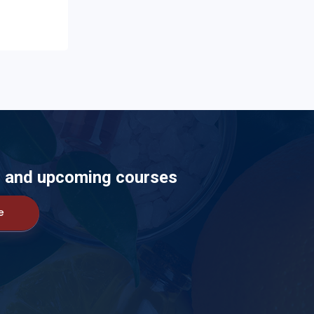
ts and upcoming courses
e