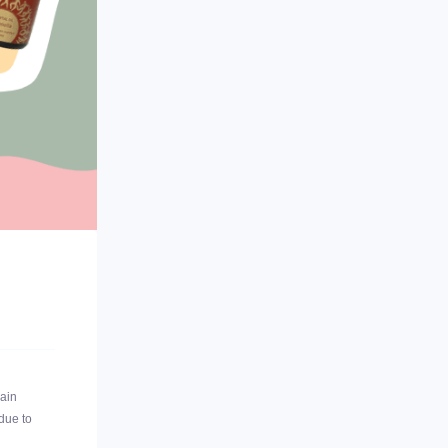
ain
 due to