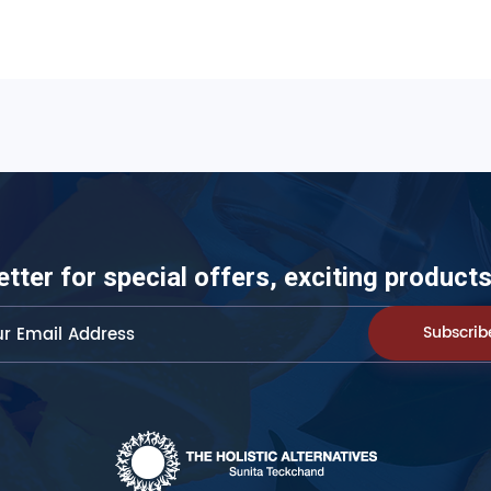
etter for special offers, exciting produc
Subscrib