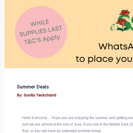
Summer Deals
By: Sunita Teckchand
Hello Everyone… Hope you are enjoying the summer and getting read
and we are almost at the end of June. If you live in the Middle East ,E
that, so you will have an extended summer break…