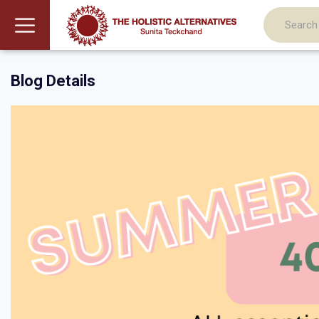
Blog Details