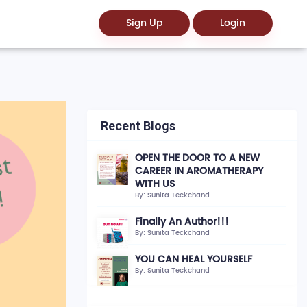
Sign Up
Login
Recent Blogs
OPEN THE DOOR TO A NEW
CAREER IN AROMATHERAPY
WITH US
By: Sunita Teckchand
Finally An Author!!!
By: Sunita Teckchand
YOU CAN HEAL YOURSELF
By: Sunita Teckchand