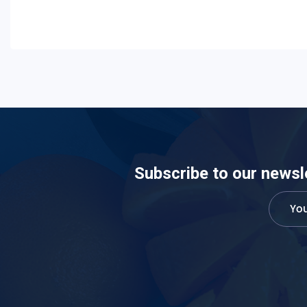
Subscribe to our newsl