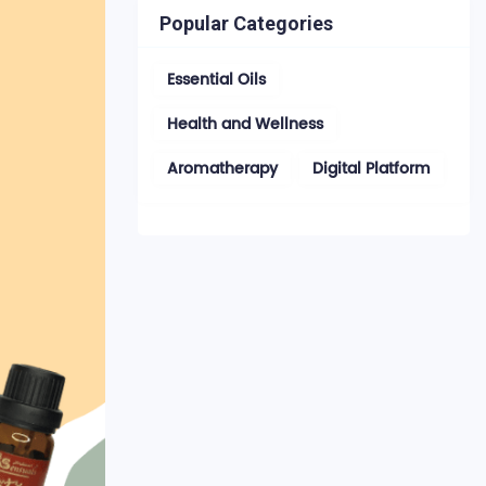
Popular Categories
Essential Oils
Health and Wellness
Aromatherapy
Digital Platform