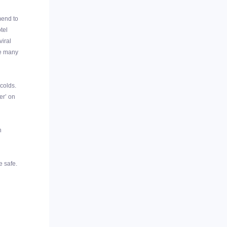
mend to
tel
viral
me many
 colds.
er’ on
n
e safe.