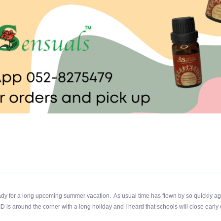
y for a long upcoming summer vacation. As usual time has flown by so quickly ag
ID is around the corner with a long holiday and I heard that schools will close early