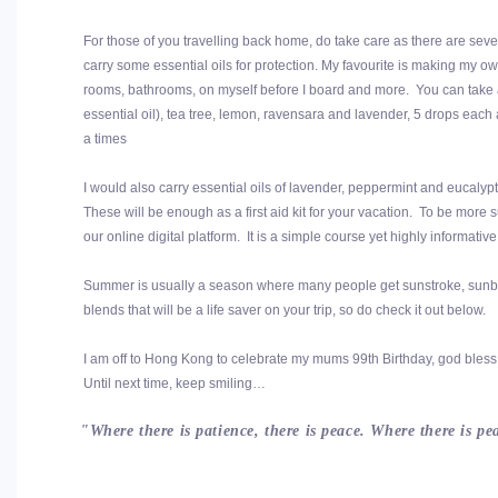
For those of you travelling back home, do take care as there are sever
carry some essential oils for protection. My favourite is making my ow
rooms, bathrooms, on myself before I board and more. You can take a 
essential oil), tea tree, lemon, ravensara and lavender, 5 drops each
a times
I would also carry essential oils of lavender, peppermint and eucalyp
These will be enough as a first aid kit for your vacation. To be mor
our online digital platform. It is a simple course yet highly informat
Summer is usually a season where many people get sunstroke, sunbur
blends that will be a life saver on your trip, so do check it out below.
I am off to Hong Kong to celebrate my mums 99th Birthday, god bless 
Until next time, keep smiling…
"Where there is patience, there is peace. Where there is p