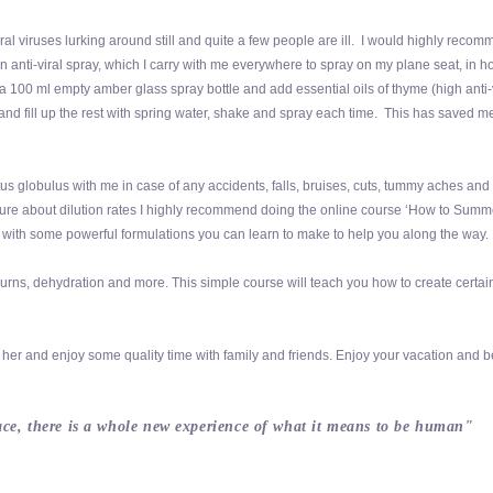
al viruses lurking around still and quite a few people are ill. I would highly recom
n anti-viral spray, which I carry with me everywhere to spray on my plane seat, in ho
100 ml empty amber glass spray bottle and add essential oils of thyme (high anti-
 and fill up the rest with spring water, shake and spray each time. This has saved 
tus globulus with me in case of any accidents, falls, bruises, cuts, tummy aches and
e sure about dilution rates I highly recommend doing the online course ‘How to Summ
ive with some powerful formulations you can learn to make to help you along the way.
ns, dehydration and more. This simple course will teach you how to create certai
her and enjoy some quality time with family and friends. Enjoy your vacation and b
eace, there is a whole new experience of what it means to be human"