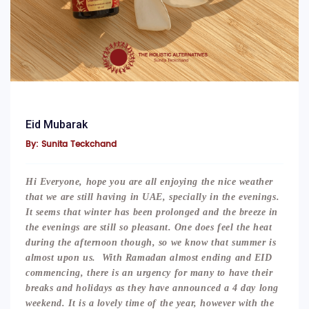
Eid Mubarak
By: Sunita Teckchand
Hi Everyone, hope you are all enjoying the nice weather
that we are still having in UAE, specially in the evenings.
It seems that winter has been prolonged and the breeze in
the evenings are still so pleasant. One does feel the heat
during the afternoon though, so we know that summer is
almost upon us. With Ramadan almost ending and EID
commencing, there is an urgency for many to have their
breaks and holidays as they have announced a 4 day long
weekend. It is a lovely time of the year, however with the