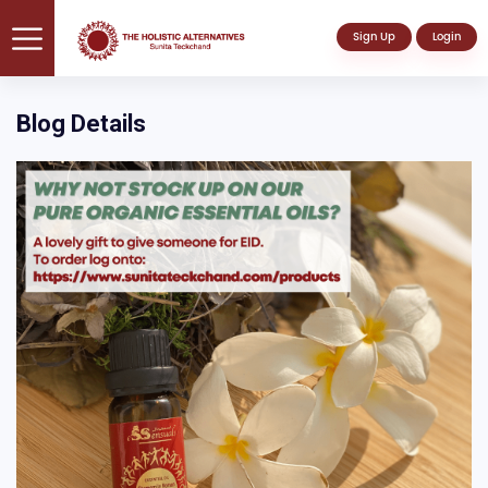
Sign Up
Login
Blog Details