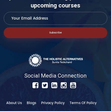
upcoming courses
Subscribe
Social Media Connection
About Us
Blogs
Privacy Policy
Terms Of Policy