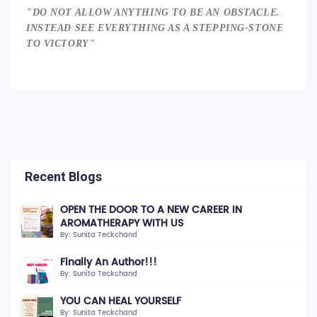
"DO NOT ALLOW ANYTHING TO BE AN OBSTACLE.
INSTEAD SEE EVERYTHING AS A STEPPING-STONE
TO VICTORY"
Recent Blogs
OPEN THE DOOR TO A NEW CAREER IN
AROMATHERAPY WITH US
By: Sunita Teckchand
Finally An Author!!!
By: Sunita Teckchand
YOU CAN HEAL YOURSELF
By: Sunita Teckchand