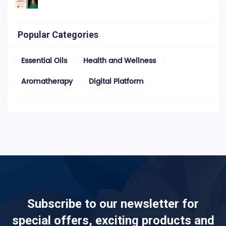
Popular Categories
Essential Oils
Health and Wellness
Aromatherapy
Digital Platform
Subscribe to our newsletter for
special offers, exciting products and