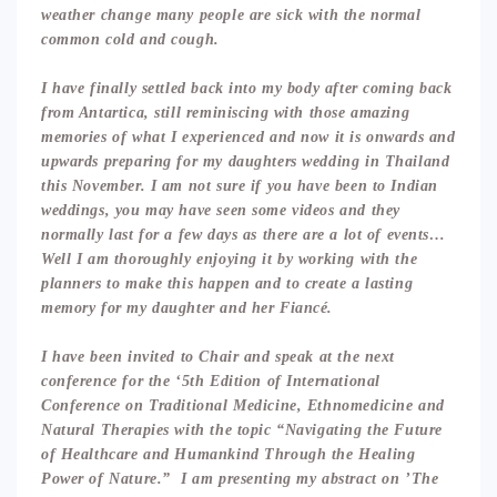
weather change many people are sick with the normal
common cold and cough.
I have finally settled back into my body after coming back
from Antartica, still reminiscing with those amazing
memories of what I experienced and now it is onwards and
upwards preparing for my daughters wedding in Thailand
this November. I am not sure if you have been to Indian
weddings, you may have seen some videos and they
normally last for a few days as there are a lot of events…
Well I am thoroughly enjoying it by working with the
planners to make this happen and to create a lasting
memory for my daughter and her Fiancé.
I have been invited to Chair and speak at the next
conference for the ‘5th Edition of International
Conference on Traditional Medicine, Ethnomedicine and
Natural Therapies with the topic “Navigating the Future
of Healthcare and Humankind Through the Healing
Power of Nature.” I am presenting my abstract on ’The