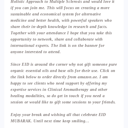
Holistic Approach to Multiple Sclerosis and would love it
if you can join me. This will focus on creating a more
sustainable and economical system for alternative
medicine and better health, with powerful speakers who
share their in-depth knowledge in research and facts.
Together with your attendance I hope that you take this
opportunity to network, share and collaborate with
international experts. The link is on the banner for
anyone interested to attend.
Since EID is around the corner why not gift someone pure
organic essential oils and base oils for their use. Click on
the link below to order directly from amazon.ae. I am
happy to see clients who need support by offering my
expertise services in Clinical Aromatherapy and other
healing modalities, so do get in touch if you need a
session or would like to gift some sessions to your friends.
Enjoy your break and wishing all that celebrate EID
MUBARAK. Until next time keep smiling...